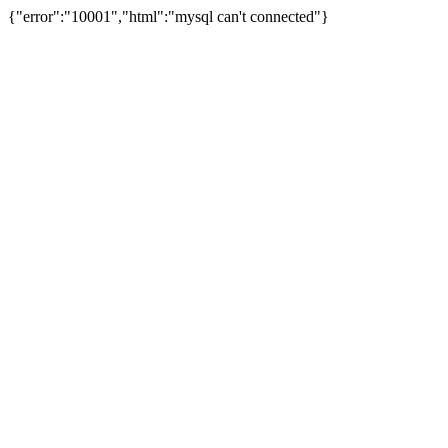
{"error":"10001","html":"mysql can't connected"}