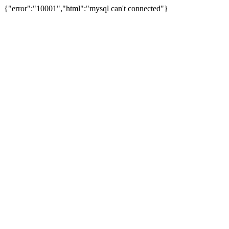
{"error":"10001","html":"mysql can't connected"}